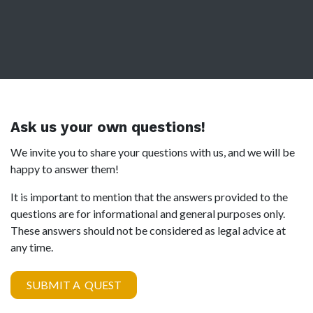
Ask us your own questions!
We invite you to share your questions with us, and we will be
happy to answer them!
It is important to mention that the answers provided to the
questions are for informational and general purposes only.
These answers should not be considered as legal advice at
any time.
SUBMIT A QUEST