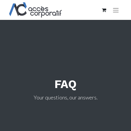
FAQ
Your questions, our answers.